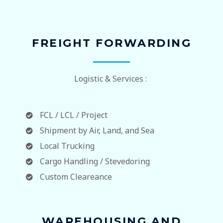
FREIGHT FORWARDING
Logistic & Services :
FCL / LCL / Project
Shipment by Air, Land, and Sea
Local Trucking
Cargo Handling / Stevedoring
Custom Cleareance
WAREHOUSING AND