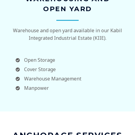
OPEN YARD
Warehouse and open yard available in our Kabil
Integrated Industrial Estate (KIIE).
Open Storage
Cover Storage
Warehouse Management
Manpower