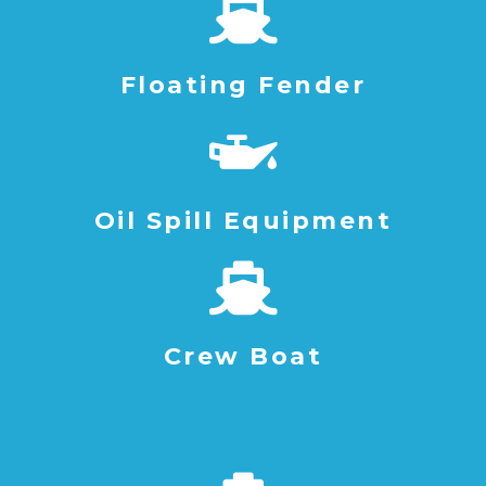
Floating Fender
Oil Spill Equipment
Crew Boat