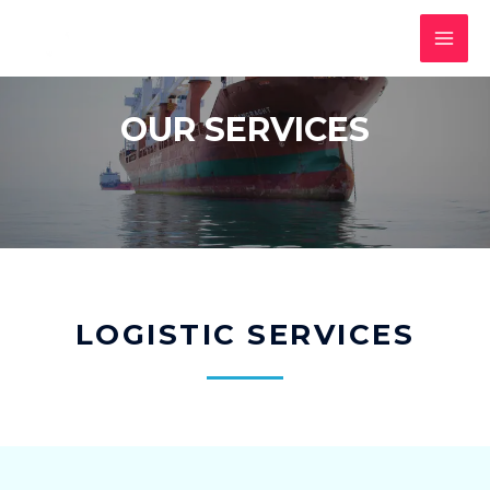
OUR SERVICES
LOGISTIC SERVICES