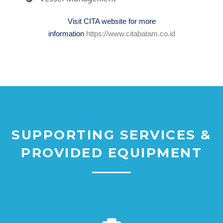
Visit CITA website for more
information
https://www.citabatam.co.id
SUPPORTING SERVICES &
PROVIDED EQUIPMENT