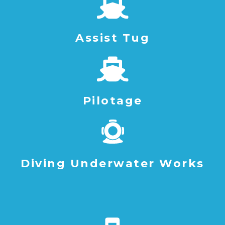
Assist Tug
Pilotage
Diving Underwater Works