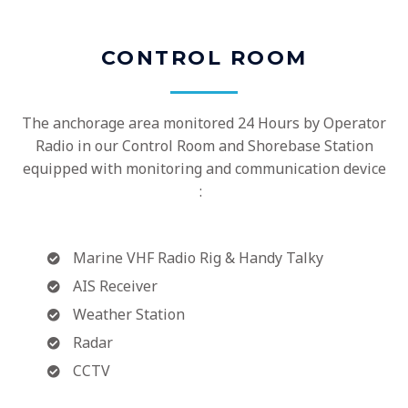
CONTROL ROOM
The anchorage area monitored 24 Hours by Operator
Radio in our Control Room and Shorebase Station
equipped with monitoring and communication device
:
Marine VHF Radio Rig & Handy Talky
AIS Receiver
Weather Station
Radar
CCTV