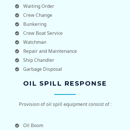
Waiting Order
Crew Change
Bunkering
Crew Boat Service
Watchman
Repair and Maintenance
Ship Chandler
Garbage Disposal
OIL SPILL RESPONSE
Provision of oil spill equipment consist of :
Oil Boom