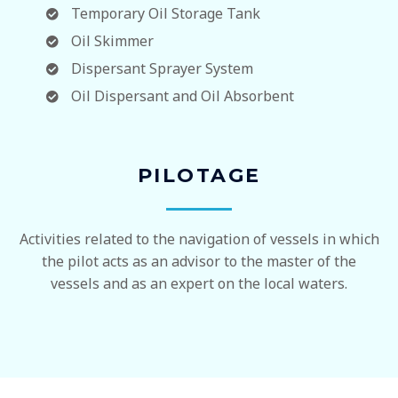
Temporary Oil Storage Tank
Oil Skimmer
Dispersant Sprayer System
Oil Dispersant and Oil Absorbent
PILOTAGE
Activities related to the navigation of vessels in which
the pilot acts as an advisor to the master of the
vessels and as an expert on the local waters.