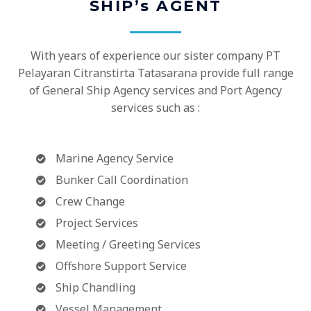
SHIP’s AGENT
With years of experience our sister company PT
Pelayaran Citranstirta Tatasarana provide full range
of General Ship Agency services and Port Agency
services such as :
Marine Agency Service
Bunker Call Coordination
Crew Change
Project Services
Meeting / Greeting Services
Offshore Support Service
Ship Chandling
Vessel Management