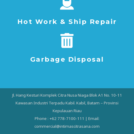
Hot Work & Ship Repair
Garbage Disposal
Jl. Hang Kesturi Komplek Citra Nusa Niaga Blok A1 No. 10-11
Kawasan Industri Terpadu Kabil. Kabil, Batam – Provinsi
Kepulauan Riau
Phone : +62 778-7100-111 | Email:
commercial@intimascitrasana.com