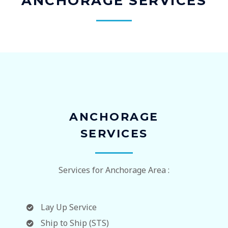
ANCHORAGE SERVICES
ANCHORAGE
SERVICES
Services for Anchorage Area :
Lay Up Service
Ship to Ship (STS)