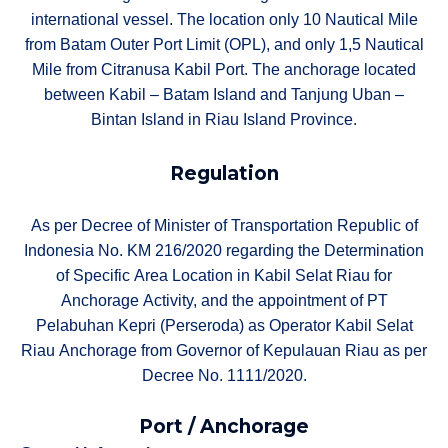
international vessel. The location only 10 Nautical Mile
from Batam Outer Port Limit (OPL), and only 1,5 Nautical
Mile from Citranusa Kabil Port. The anchorage located
between Kabil – Batam Island and Tanjung Uban –
Bintan Island in Riau Island Province.
Regulation
As per Decree of Minister of Transportation Republic of
Indonesia No. KM 216/2020 regarding the Determination
of Specific Area Location in Kabil Selat Riau for
Anchorage Activity, and the appointment of PT
Pelabuhan Kepri (Perseroda) as Operator Kabil Selat
Riau Anchorage from Governor of Kepulauan Riau as per
Decree No. 1111/2020.
Port / Anchorage