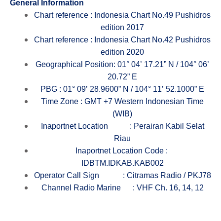
General
Inform
ation
Chart reference : Indonesia Chart No.49 Pushidros
edition 2017
Chart reference : Indonesia Chart No.42 Pushidros
edition 2020
Geographical Position: 01° 04’ 17.21” N / 104° 06’
20.72” E
PBG : 01° 09’ 28.9600” N / 104° 11’ 52.1000” E
Time Zone : GMT +7 Western Indonesian Time
(WIB)
Inaportnet Location
: Perairan Kabil Selat
Riau
Inaportnet Location Code :
IDBTM.IDKAB.KAB002
Operator Call Sign
: Citramas Radio / PKJ78
Channel Radio Marine
: VHF Ch. 16, 14, 12