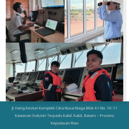
Jl. Hang Kesturi Komplek Citra Nusa Niaga Blok A1 No. 10-11
Kawasan Industri Terpadu Kabil. Kabil, Batam – Provinsi
Kepulauan Riau