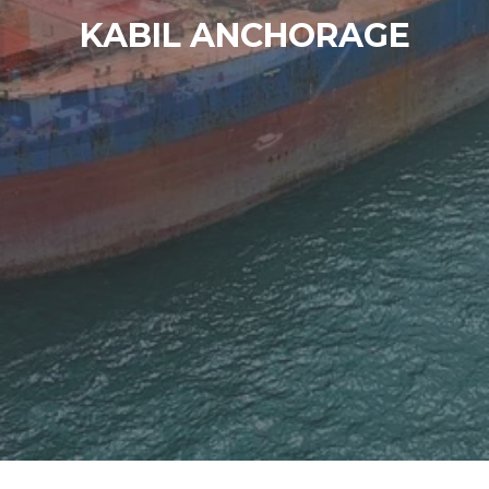
KABIL ANCHORAGE