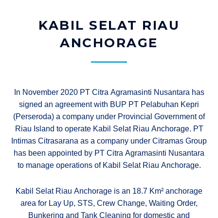
KABIL SELAT RIAU
ANCHORAGE​
In November 2020 PT Citra Agramasinti Nusantara has
signed an agreement with BUP PT Pelabuhan Kepri
(Perseroda) a company under Provincial Government of
Riau Island to operate Kabil Selat Riau Anchorage. PT
Intimas Citrasarana as a company under Citramas Group
has been appointed by PT Citra Agramasinti Nusantara
to manage operations of Kabil Selat Riau Anchorage.
Kabil Selat Riau Anchorage is an 18.7 Km² anchorage
area for Lay Up, STS, Crew Change, Waiting Order,
Bunkering and Tank Cleaning for domestic and