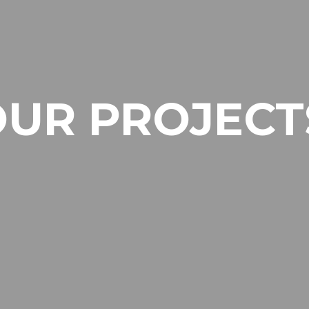
OUR PROJECT