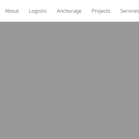
About
Logistic
Anchorage
Projects
Service