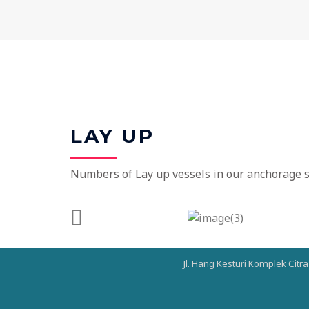
LAY UP
Numbers of Lay up vessels in our anchorage st
Jl. Hang Kesturi Komplek Citr