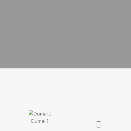
Dumai I
Lo