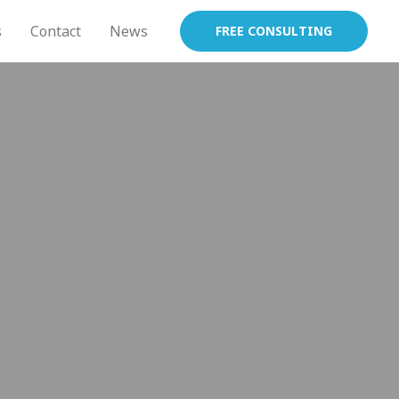
s
Contact
News
FREE CONSULTING