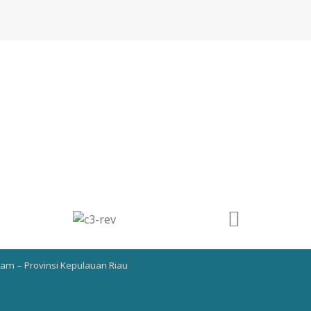
atam – Provinsi Kepulauan Riau