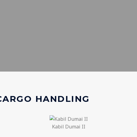
 CARGO HANDLING
Kabil Dumai II