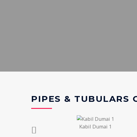
PIPES & TUBULARS
Kabil Dumai 1