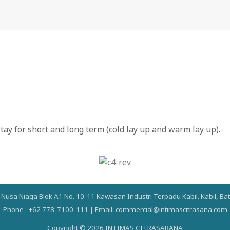
ay for short and long term (cold lay up and warm lay up).
a Nusa Niaga Blok A1 No. 10-11 Kawasan Industri Terpadu Kabil. Kabil, B
Phone : +62 778-7100-111 | Email: commercial@intimascitrasana.com
Copyright © 2026 INTIMAS CITRASARANA